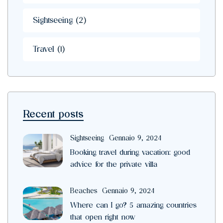
Sightseeing
(2)
Travel
(1)
Recent posts
Sightseeing
Gennaio 9, 2024
Booking travel during vacation: good
advice for the private villa
Beaches
Gennaio 9, 2024
Where can I go? 5 amazing countries
that open right now