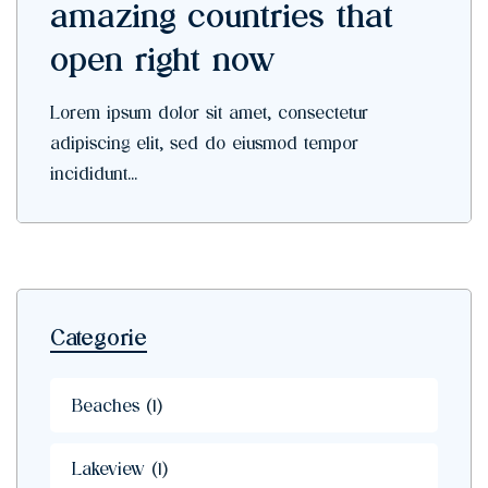
amazing countries that
open right now
Lorem ipsum dolor sit amet, consectetur
adipiscing elit, sed do eiusmod tempor
incididunt...
Categorie
Beaches
(1)
Lakeview
(1)