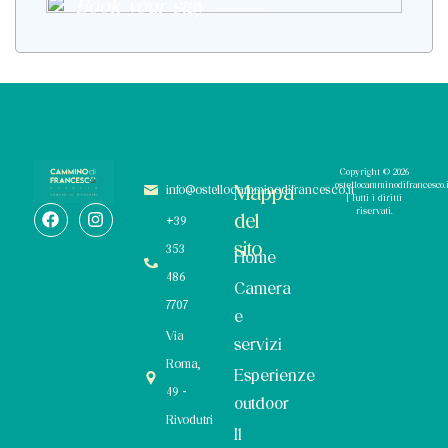
Book your stay
Copyright © 2026
ostellocamminodifrancesco.i
Mappa
info@ostellocamminodifrancesco.it
| Tutti i diritti
riservati.
del
+39
sito
353
Home
486
Camera
7707
e
Via
servizi
Roma,
Esperienze
49 -
outdoor
Rivodutri
Il