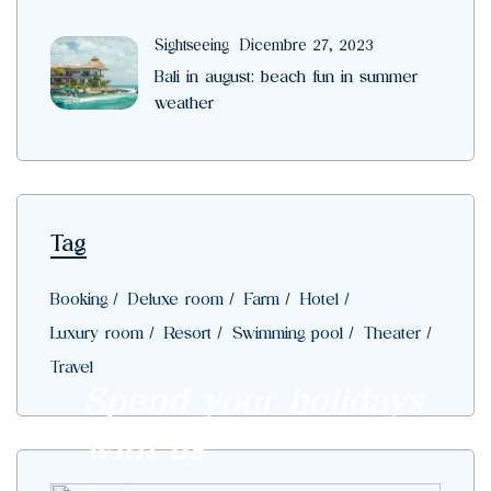
Sightseeing
Dicembre 27, 2023
Bali in august: beach fun in summer
weather
Tag
Booking
Deluxe room
Farm
Hotel
Luxury room
Resort
Swimming pool
Theater
Travel
Spend your holidays
with us