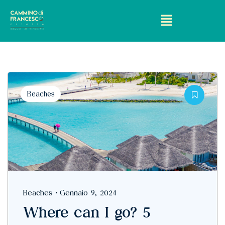
Beaches
Beaches
Gennaio 9, 2024
Where can I go? 5